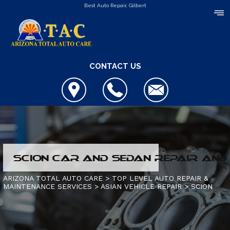
Best Auto Repair, Gilbert
CONTACT US
COUPONS
SCION CAR AND SEDAN REPAIR AND 
LOCATION
HYBRID VEHICLES
ARIZONA TOTAL AUTO CARE
>
TOP LEVEL AUTO REPAIR &
MAINTENANCE SERVICES
>
ASIAN VEHICLE REPAIR
>
SCION
REVIEWS
4X4 SERVICES
CONTACT US
CUSTOMER SERVICE
AC REPAIR
IS MY CAR BROKEN?
CONTACT US
ALIGNMENT