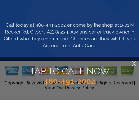
Call today at
480-491-2002
or come by the shop at 1501 N
Recker Rd, Gilbert, AZ, 85234. Ask any car or truck owner in
Gilbert who they recommend. Chances are they will tell you
Arizona Total Auto Care.
X
TAP TO CALL NOW
480-491-2002
Copyright ©
2026
Repair Shop Websites
. All Rights Reserved |
View Our
Privacy Policy