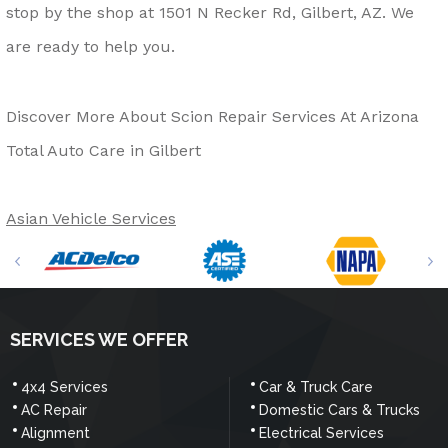
stop by the shop at 1501 N Recker Rd, Gilbert, AZ. We
are ready to help you.
Discover More About Scion Repair Services At Arizona
Total Auto Care in Gilbert
Asian Vehicle Services
SERVICES WE OFFER
4x4 Services
Car & Truck Care
AC Repair
Domestic Cars & Trucks
Alignment
Electrical Services