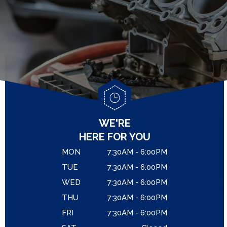
GENERAL MAINTENANCE
LOCATION
ASIAN VEHICLE REPAIR
COST SAVING TIPS
DROP-OFF FORM
REPAIR SERVICES
CUSTOMER SURVEY
GUARANTEES
APPOINTMENT REQUEST
REVIEW OUR SERVICE
WE'RE
HERE FOR YOU
MON
7:30AM - 6:00PM
TUE
7:30AM - 6:00PM
WED
7:30AM - 6:00PM
THU
7:30AM - 6:00PM
FRI
7:30AM - 6:00PM