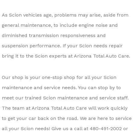
As Scion vehicles age, problems may arise, aside from
general maintenance, to include engine noise and
diminished transmission responsiveness and
suspension performance. If your Scion needs repair
bring it to the Scion experts at Arizona Total Auto Care.
Our shop is your one-stop shop for all your Scion
maintenance and service needs. You can stop by to
meet our trained Scion maintenance and service staff.
The team at Arizona Total Auto Care will work quickly
to get your car back on the road. We are here to service
all your Scion needs! Give us a call at
480-491-2002
or