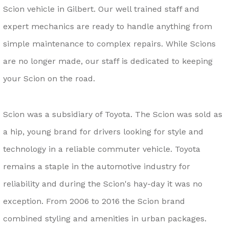
Scion vehicle in Gilbert. Our well trained staff and
expert mechanics are ready to handle anything from
simple maintenance to complex repairs. While Scions
are no longer made, our staff is dedicated to keeping
your Scion on the road.
Scion was a subsidiary of Toyota. The Scion was sold as
a hip, young brand for drivers looking for style and
technology in a reliable commuter vehicle. Toyota
remains a staple in the automotive industry for
reliability and during the Scion's hay-day it was no
exception. From 2006 to 2016 the Scion brand
combined styling and amenities in urban packages.