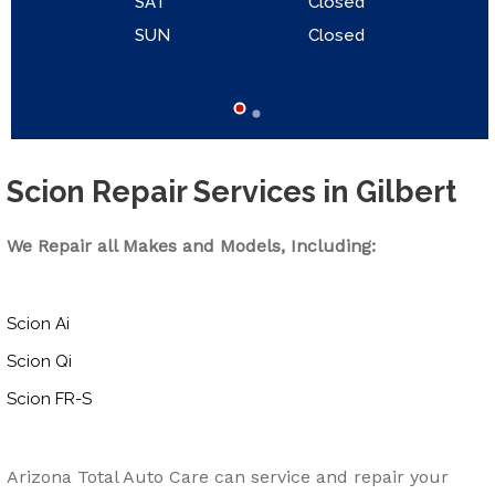
SAT
Closed
SUN
Closed
Scion Repair Services in Gilbert
We Repair all Makes and Models, Including:
Scion Ai
Scion Qi
Scion FR-S
Arizona Total Auto Care can service and repair your