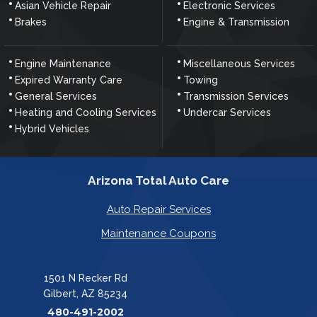
Asian Vehicle Repair
Electronic Services
Brakes
Engine & Transmission
Engine Maintenance
Miscellaneous Services
Expired Warranty Care
Towing
General Services
Transmission Services
Heating and Cooling Services
Undercar Services
Hybrid Vehicles
Arizona Total Auto Care
Auto Repair Services
Maintenance Coupons
1501 N Recker Rd
Gilbert, AZ 85234
480-491-2002